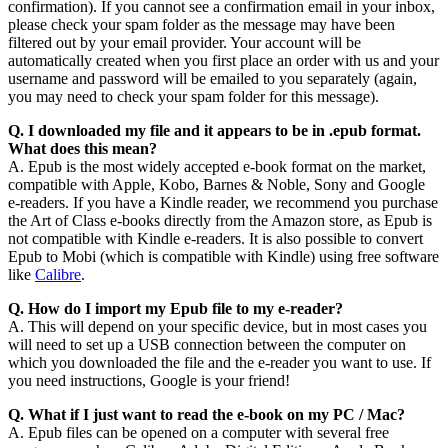
confirmation). If you cannot see a confirmation email in your inbox,
please check your spam folder as the message may have been
filtered out by your email provider. Your account will be
automatically created when you first place an order with us and your
username and password will be emailed to you separately (again,
you may need to check your spam folder for this message).
Q. I downloaded my file and it appears to be in
.epub format.
What does this mean?
A. Epub is the most widely accepted e-book format on the market,
compatible with Apple, Kobo, Barnes & Noble, Sony and Google
e-readers. If you have a Kindle reader, we recommend you purchase
the Art of Class e-books directly from the Amazon store, as Epub is
not compatible with Kindle e-readers. It is also possible to convert
Epub to Mobi (which is compatible with Kindle) using free software
like
Calibre
.
Q. How do I import my Epub file to my e-reader?
A. This will depend on your specific device, but in most cases you
will need to set up a USB connection between the computer on
which you downloaded the file and the e-reader you want to use. If
you need instructions, Google is your friend!
Q. What if I just want to read the e-book on my PC / Mac?
A. Epub files can be opened on a computer with several free