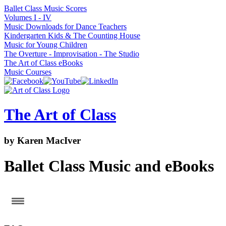
Ballet Class Music Scores
Volumes I - IV
Music Downloads for Dance Teachers
Kindergarten Kids & The Counting House
Music for Young Children
The Overture - Improvisation - The Studio
The Art of Class eBooks
Music Courses
Skip
to
content
The Art of Class
by Karen MacIver
Ballet Class Music and eBooks