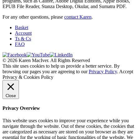
programs, such as Calibre, Adobe Digital Editions, Apple Books,
EPUB File Reader, Stanza Desktop, Okular, and Sumatra PDF.
For any other questions, please
contact Karen
.
Basket
Account
Ts & Cs
FAQ
© 2026 Karen MacIver. All Rights Reserved
This site uses cookies to help us provide a better service. By
browsing our pages you are agreeing to our
Privacy Policy
.
Accept
Privacy & Cookies Policy
Close
Privacy Overview
This website uses cookies to improve your experience while you
navigate through the website. Out of these cookies, the cookies that
are categorized as necessary are stored on your browser as they are
essential for the working of basic functionalities of the website. We