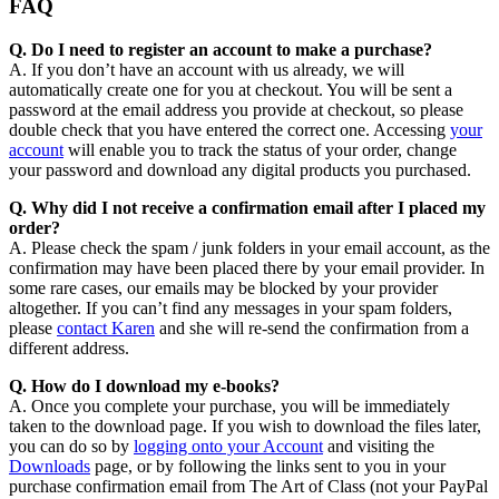
FAQ
Q. Do I need to register an account to make a purchase?
A. If you don’t have an account with us already, we will
automatically create one for you at checkout. You will be sent a
password at the email address you provide at checkout, so please
double check that you have entered the correct one. Accessing
your
account
will enable you to track the status of your order, change
your password and download any digital products you purchased.
Q. Why did I not receive a confirmation email after I placed my
order?
A. Please check the spam / junk folders in your email account, as the
confirmation may have been placed there by your email provider. In
some rare cases, our emails may be blocked by your provider
altogether. If you can’t find any messages in your spam folders,
please
contact Karen
and she will re-send the confirmation from a
different address.
Q. How do I download my e-books?
A. Once you complete your purchase, you will be immediately
taken to the download page. If you wish to download the files later,
you can do so by
logging onto your Account
and visiting the
Downloads
page, or by following the links sent to you in your
purchase confirmation email from The Art of Class (not your PayPal